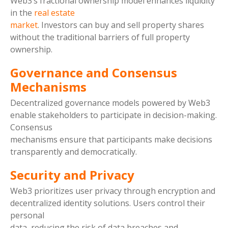
Web3’s fractional ownership model enhances liquidity
in the
real estate
market
. Investors can buy and sell property shares
without the traditional barriers of full property
ownership.
Governance and Consensus
Mechanisms
Decentralized governance models powered by Web3
enable stakeholders to participate in decision-making.
Consensus
mechanisms ensure that participants make decisions
transparently and democratically.
Security and Privacy
Web3 prioritizes user privacy through encryption and
decentralized identity solutions. Users control their
personal
data, reducing the risk of data breaches and