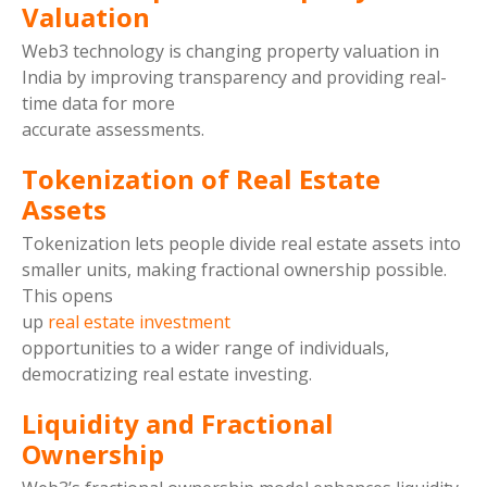
Valuation
Web3 technology is changing property valuation in
India by improving transparency and providing real-
time data for more
accurate assessments.
Tokenization of Real Estate
Assets
Tokenization lets people divide real estate assets into
smaller units, making fractional ownership possible.
This opens
up
real estate investment
opportunities to a wider range of individuals,
democratizing real estate investing.
Liquidity and Fractional
Ownership