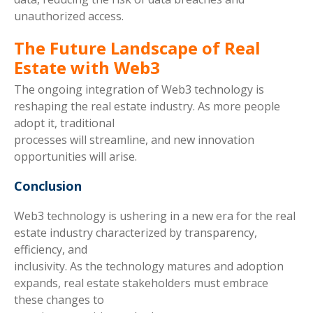
unauthorized access.
The Future Landscape of Real
Estate with Web3
The ongoing integration of Web3 technology is
reshaping the real estate industry. As more people
adopt it, traditional
processes will streamline, and new innovation
opportunities will arise.
Conclusion
Web3 technology is ushering in a new era for the real
estate industry characterized by transparency,
efficiency, and
inclusivity. As the technology matures and adoption
expands, real estate stakeholders must embrace
these changes to