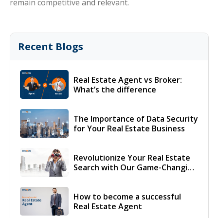
remain competitive and relevant.
Recent Blogs
Real Estate Agent vs Broker:
What’s the difference
The Importance of Data Security
for Your Real Estate Business
Revolutionize Your Real Estate
Search with Our Game-Changing
Solution!
How to become a successful
Real Estate Agent