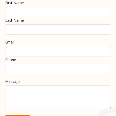
First Name
Last Name
Email
Phone
Message