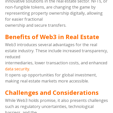
innovative solutions in the real estate sector. NFTs, or
non-fungible tokens, are changing the game by
representing property ownership digitally, allowing
for easier fractional
ownership and secure transfers.
Benefits of Web3 in Real Estate
Web3 introduces several advantages for the real
estate industry. These include increased transparency,
reduced
intermediaries, lower transaction costs, and enhanced
data security
.
It opens up opportunities for global investment,
making real estate markets more accessible.
Challenges and Considerations
While Web3 holds promise, it also presents challenges
such as regulatory uncertainties, technological
barriers, and the