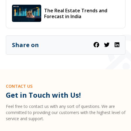
The Real Estate Trends and
Forecast in India
Share on
CONTACT US
Get in Touch with Us!
Feel free to contact us with any sort of questions. We are
committed to providing our customers with the highest level of
service and support.