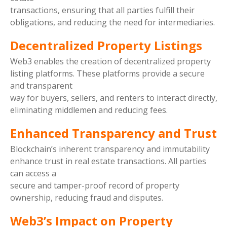
transactions, ensuring that all parties fulfill their
obligations, and reducing the need for intermediaries.
Decentralized Property Listings
Web3 enables the creation of decentralized property
listing platforms. These platforms provide a secure
and transparent
way for buyers, sellers, and renters to interact directly,
eliminating middlemen and reducing fees.
Enhanced Transparency and Trust
Blockchain’s inherent transparency and immutability
enhance trust in real estate transactions. All parties
can access a
secure and tamper-proof record of property
ownership, reducing fraud and disputes.
Web3’s Impact on Property