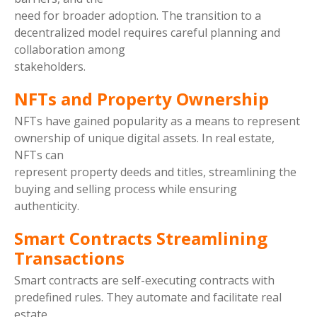
need for broader adoption. The transition to a
decentralized model requires careful planning and
collaboration among
stakeholders.
NFTs and Property Ownership
NFTs have gained popularity as a means to represent
ownership of unique digital assets. In real estate,
NFTs can
represent property deeds and titles, streamlining the
buying and selling process while ensuring
authenticity.
Smart Contracts Streamlining
Transactions
Smart contracts are self-executing contracts with
predefined rules. They automate and facilitate real
estate