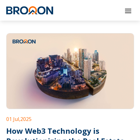
Skip
to
content
01 Jul,2025
How Web3 Technology is