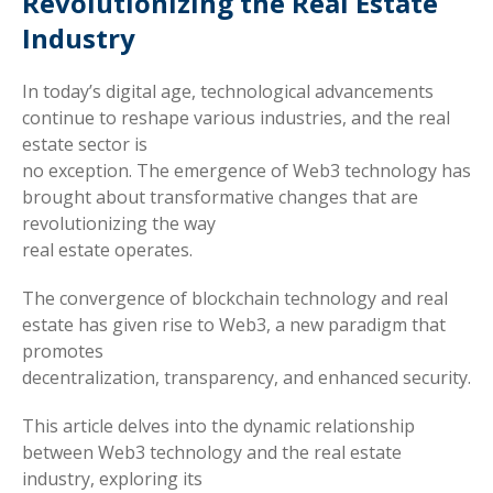
Revolutionizing the Real Estate
Industry
In today’s digital age, technological advancements
continue to reshape various industries, and the real
estate sector is
no exception. The emergence of Web3 technology has
brought about transformative changes that are
revolutionizing the way
real estate operates.
The convergence of blockchain technology and real
estate has given rise to Web3, a new paradigm that
promotes
decentralization, transparency, and enhanced security.
This article delves into the dynamic relationship
between Web3 technology and the real estate
industry, exploring its