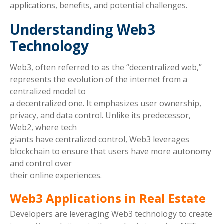
applications, benefits, and potential challenges.
Understanding Web3
Technology
Web3, often referred to as the “decentralized web,”
represents the evolution of the internet from a
centralized model to
a decentralized one. It emphasizes user ownership,
privacy, and data control. Unlike its predecessor,
Web2, where tech
giants have centralized control, Web3 leverages
blockchain to ensure that users have more autonomy
and control over
their online experiences.
Web3 Applications in Real Estate
Developers are leveraging Web3 technology to create